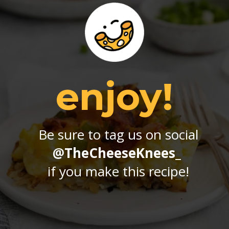
enjoy!
Be sure to tag us on social
@TheCheeseKnees_
if you make this recipe!