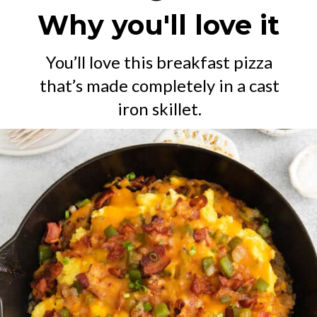
Why you'll love it
You’ll love this breakfast pizza
that’s made completely in a cast
iron skillet.