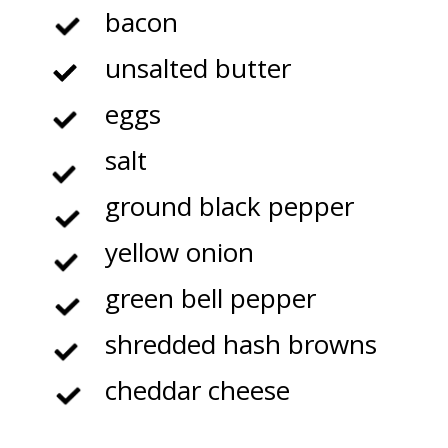
bacon
unsalted butter
eggs
salt
ground black pepper
yellow onion
green bell pepper
shredded hash browns
cheddar cheese