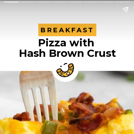
BREAKFAST
BREAKFAST
Pizza with
Hash Brown Crust