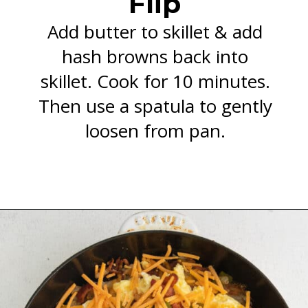
Flip
Add butter to skillet & add
hash browns back into
skillet. Cook for 10 minutes.
Then use a spatula to gently
loosen from pan.