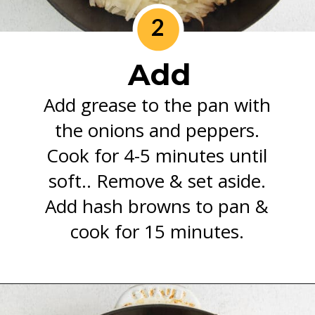
2
Add
Add grease to the pan with
the onions and peppers.
Cook for 4-5 minutes until
soft.. Remove & set aside.
Add hash browns to pan &
cook for 15 minutes.