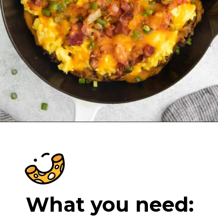
Opening
https://cheeseknees.com/breakfast-pizza-recipe/?utm_source=webstories
What you need: