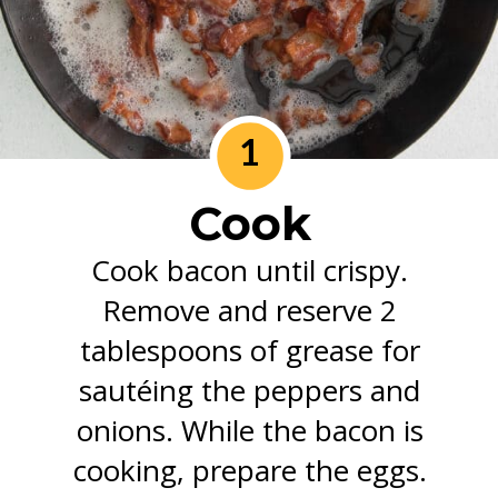
1
Cook
Cook bacon until crispy.
Remove and reserve 2
tablespoons of grease for
sautéing the peppers and
onions. While the bacon is
cooking, prepare the eggs.