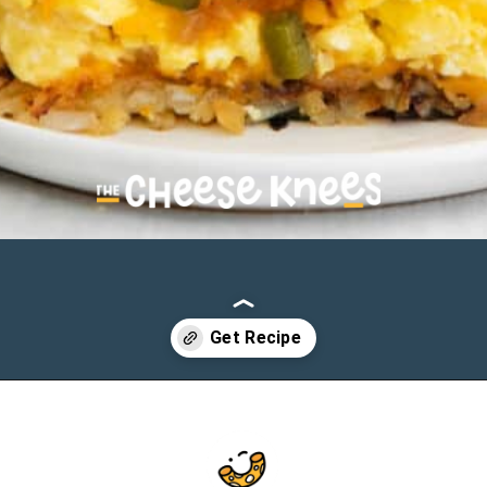
Opening
https://cheeseknees.com/breakfast-pizza-recipe/?utm_source=webstories