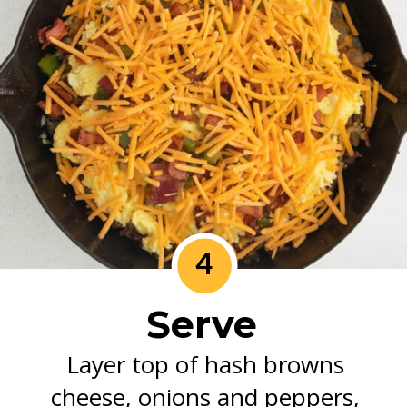
4
Serve
Layer top of hash browns
cheese, onions and peppers,