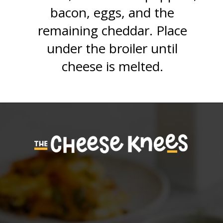
bacon, eggs, and the
remaining cheddar. Place
under the broiler until
cheese is melted.