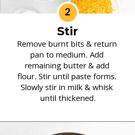
2
Stir
Remove burnt bits & return 
pan to medium. Add 
remaining butter & add 
flour. Stir until paste forms. 
Slowly stir in milk & whisk 
until thickened.