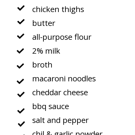
chicken thighs

butter

all-purpose flour

2% milk

broth

macaroni noodles

cheddar cheese

bbq sauce

salt and pepper

chil & garlic powder
