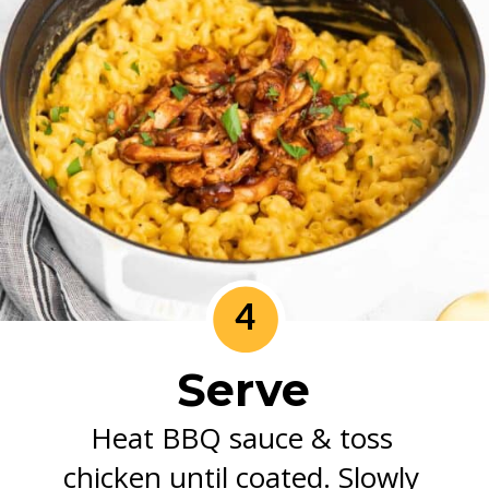
4
Serve
Heat BBQ sauce & toss 
chicken until coated. Slowly 