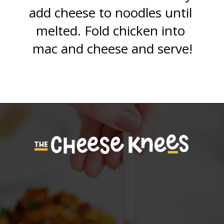
add cheese to noodles until 
melted. Fold chicken into 
mac and cheese and serve!