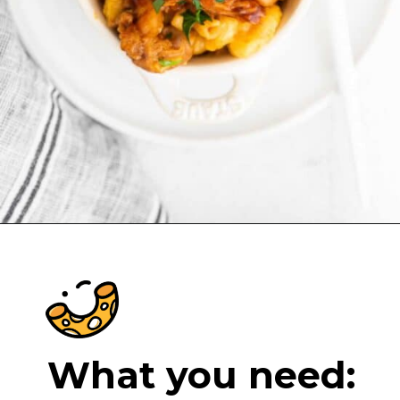
Opening
https://cheeseknees.com/bbq-chicken-mac-and-cheese/?utm_source=webstories
What you need: