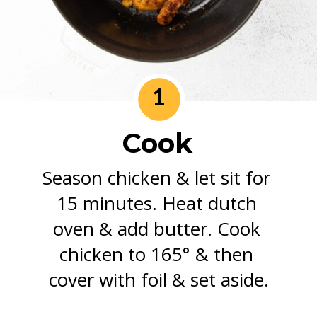
1
Cook
Season chicken & let sit for 
15 minutes. Heat dutch 
oven & add butter. Cook 
chicken to 165° & then 
cover with foil & set aside.