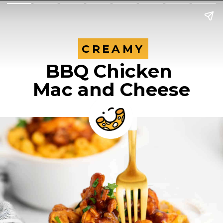
CREAMY
CREAMY
BBQ Chicken 
Mac and Cheese