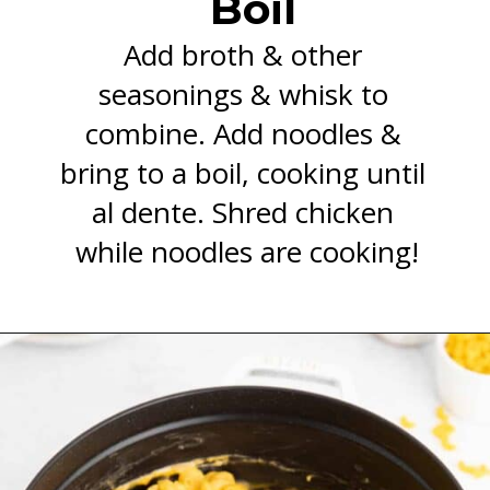
Boil
Add broth & other 
seasonings & whisk to 
combine. Add noodles & 
bring to a boil, cooking until 
al dente. Shred chicken 
while noodles are cooking!