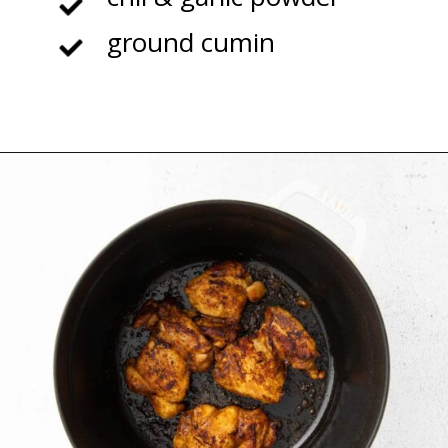
ground cumin