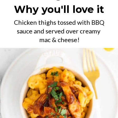
Why you'll love it
Chicken thighs tossed with BBQ 
sauce and served over creamy 
mac & cheese!