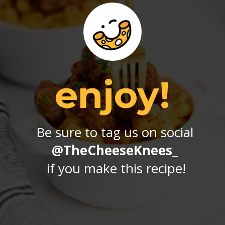
enjoy!
Be sure to tag us on social 
@TheCheeseKnees_
if you make this recipe!