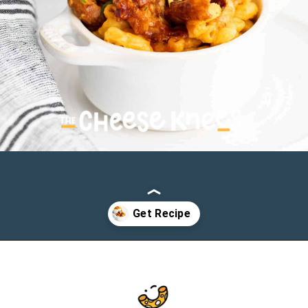
Opening
https://cheeseknees.com/bbq-chicken-mac-and-cheese/?utm_source=webstories