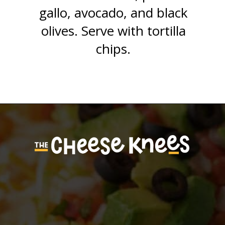
gallo, avocado, and black
olives. Serve with tortilla
chips.