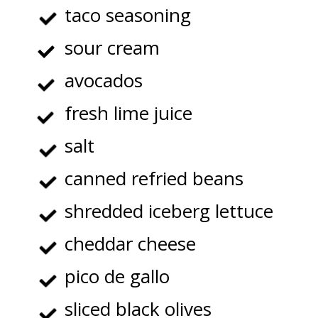
taco seasoning
sour cream
avocados
fresh lime juice
salt
canned refried beans
shredded iceberg lettuce
cheddar cheese
pico de gallo
sliced black olives