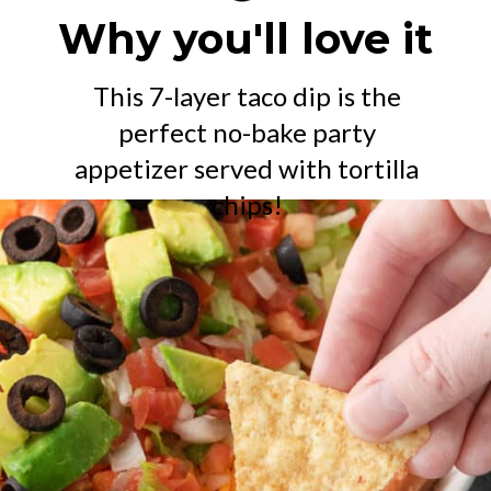
Why you'll love it
This 7-layer taco dip is the
perfect no-bake party
appetizer served with tortilla
chips!