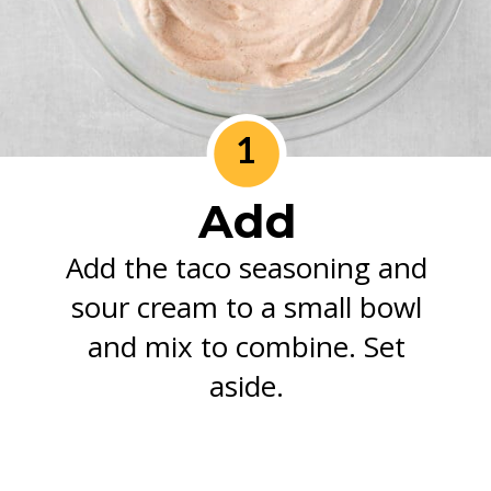
1
Add
Add the taco seasoning and
sour cream to a small bowl
and mix to combine. Set
aside.