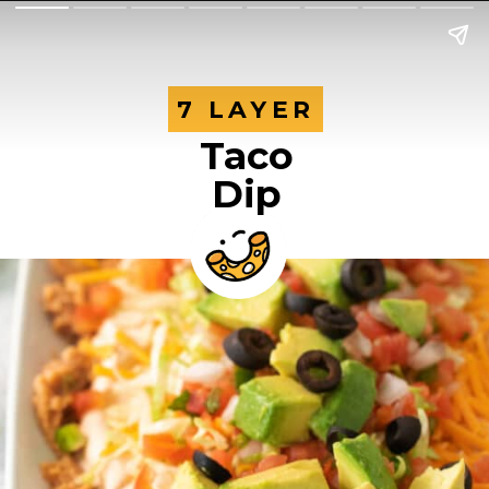
7 LAYER
7 LAYER
Taco
Dip