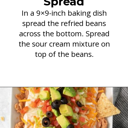
Spread
In a 9×9-inch baking dish
spread the refried beans
across the bottom. Spread
the sour cream mixture on
top of the beans.