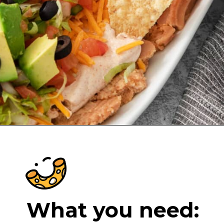
Opening
https://cheeseknees.com/7-layer-taco-dip/?utm_source=webstories
What you need: