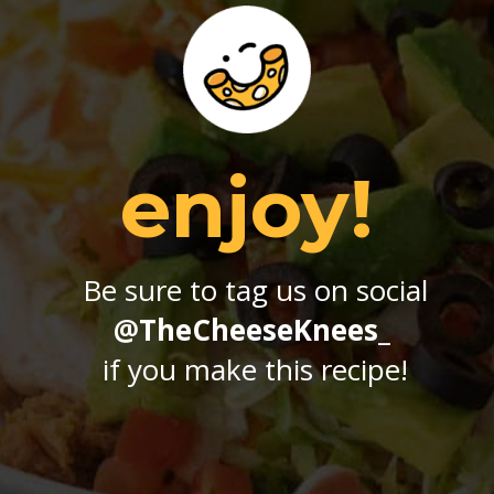
enjoy!
Be sure to tag us on social
@TheCheeseKnees_
if you make this recipe!