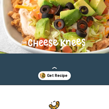
Opening
https://cheeseknees.com/7-layer-taco-dip/?utm_source=webstories