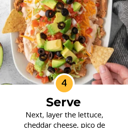
4
Serve
Next, layer the lettuce,
cheddar cheese, pico de