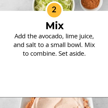
2
Mix
Add the avocado, lime juice,
and salt to a small bowl. Mix
to combine. Set aside.