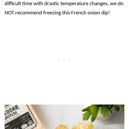
difficult time with drastic temperature changes, we do
NOT recommend freezing this French onion dip!