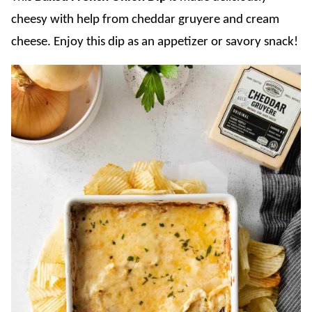
cheesy with help from cheddar gruyere and cream
cheese. Enjoy this dip as an appetizer or savory snack!