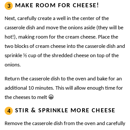
MAKE ROOM FOR CHEESE!
Next, carefully create a well in the center of the
casserole dish and move the onions aside (they will be
hot!), making room for the cream cheese. Place the
two blocks of cream cheese into the casserole dish and
sprinkle ½ cup of the shredded cheese on top of the
onions.
Return the casserole dish to the oven and bake for an
additional 10 minutes. This will allow enough time for
the cheeses to melt 😀
STIR & SPRINKLE MORE CHEESE
Remove the casserole dish from the oven and carefully