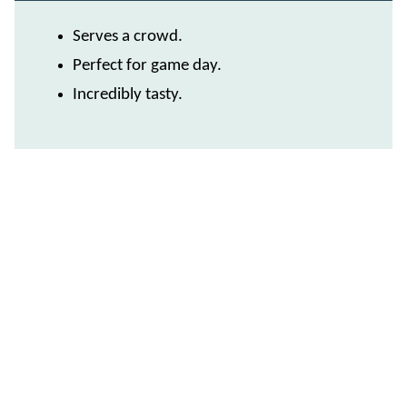
Serves a crowd.
Perfect for game day.
Incredibly tasty.