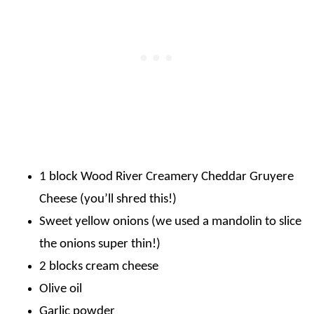
1 block Wood River Creamery Cheddar Gruyere
Cheese (you’ll shred this!)
Sweet yellow onions (we used a mandolin to slice
the onions super thin!)
2 blocks cream cheese
Olive oil
Garlic powder