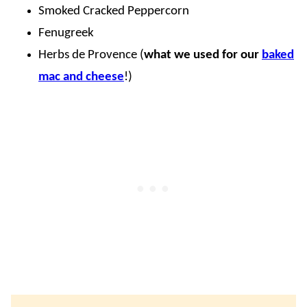
Smoked Cracked Peppercorn
Fenugreek
Herbs de Provence (
what we used for our
baked
mac and cheese
!)