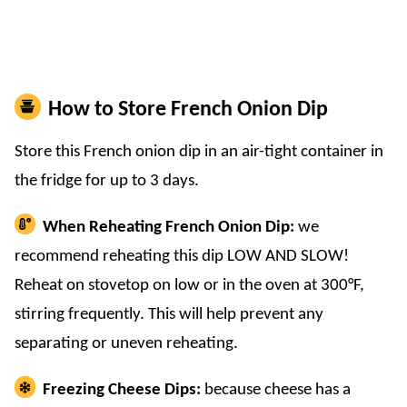
How to Store French Onion Dip
Store this French onion dip in an air-tight container in
the fridge for up to 3 days.
When Reheating French Onion Dip:
we
recommend reheating this dip LOW AND SLOW!
Reheat on stovetop on low or in the oven at 300°F,
stirring frequently. This will help prevent any
separating or uneven reheating.
Freezing Cheese Dips:
because cheese has a