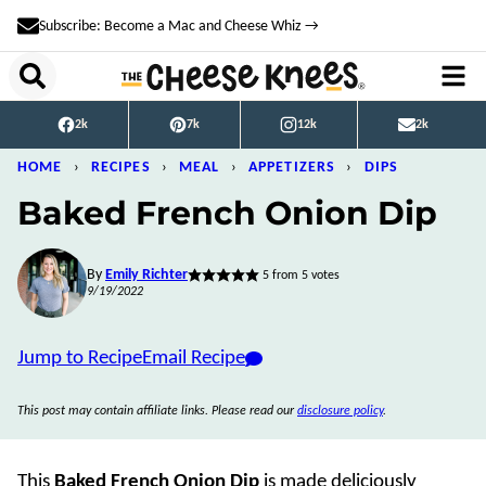
Skip
Subscribe: Become a Mac and Cheese Whiz →
to
content
2k
7k
12k
2k
HOME
›
RECIPES
›
MEAL
›
APPETIZERS
›
DIPS
Baked French Onion Dip
By
Emily Richter
5
from
5
votes
9/19/2022
Jump to Recipe
Email Recipe
This post may contain affiliate links. Please read our
disclosure policy
.
This
Baked
French Onion Dip
is made deliciously