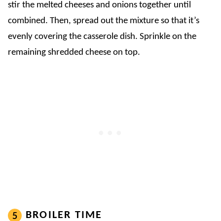
stir the melted cheeses and onions together until
combined. Then, spread out the mixture so that it’s
evenly covering the casserole dish. Sprinkle on the
remaining shredded cheese on top.
BROILER TIME