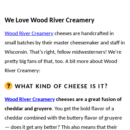
We Love Wood River Creamery
Wood River Creamery
cheeses are handcrafted in
small batches by their master cheesemaker and staff in
Wisconsin. That’s right, fellow midwesterners! We’re
pretty big fans of that, too. A bit more about Wood
River Creamery:
WHAT KIND OF CHEESE IS IT?
Wood River Creamery
cheeses are a great fusion of
cheddar and gruyere
. You get the bold flavor of a
cheddar combined with the buttery flavor of gruyere
— does it get any better? This also means that their