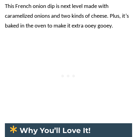
This French onion dip is next level made with
caramelized onions and two kinds of cheese. Plus, it’s
baked in the oven to make it extra ooey gooey.
Why You’ll Love It!