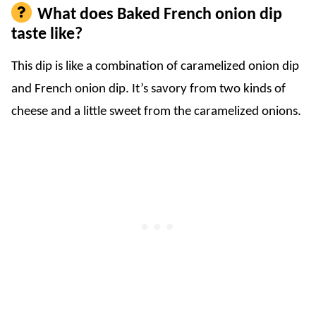
What does Baked French onion dip
taste like?
This dip is like a combination of caramelized onion dip
and French onion dip. It’s savory from two kinds of
cheese and a little sweet from the caramelized onions.