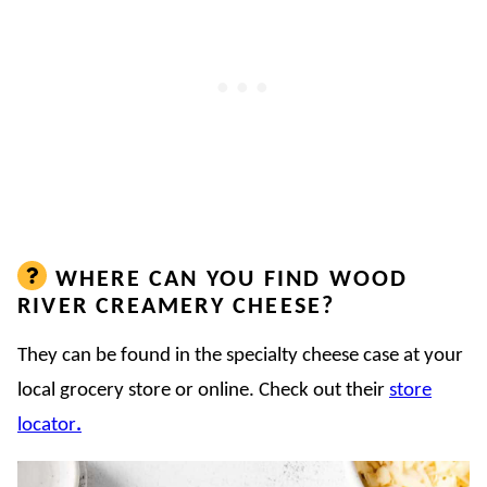
WHERE CAN YOU FIND WOOD
RIVER CREAMERY CHEESE?
They can be found in the specialty cheese case at your
local grocery store or online. Check out their
store
locator
.