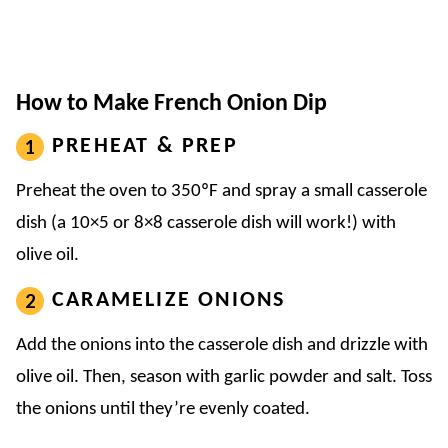
How to Make French Onion Dip
PREHEAT & PREP
Preheat the oven to 350ºF and spray a small casserole
dish (a 10×5 or 8×8 casserole dish will work!) with
olive oil.
CARAMELIZE ONIONS
Add the onions into the casserole dish and drizzle with
olive oil. Then, season with garlic powder and salt. Toss
the onions until they’re evenly coated.