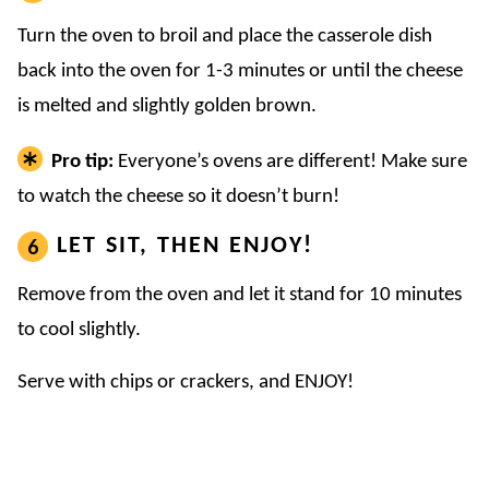
Turn the oven to broil and place the casserole dish
back into the oven for 1-3 minutes or until the cheese
is melted and slightly golden brown.
Pro tip:
Everyone’s ovens are different! Make sure
to watch the cheese so it doesn’t burn!
LET SIT, THEN ENJOY!
Remove from the oven and let it stand for 10 minutes
to cool slightly.
Serve with chips or crackers, and ENJOY!