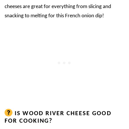
cheeses are great for everything from slicing and
snacking to melting for this French onion dip!
IS WOOD RIVER CHEESE GOOD
FOR COOKING?