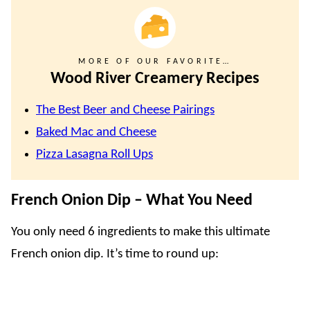
MORE OF OUR FAVORITE…
Wood River Creamery Recipes
The Best Beer and Cheese Pairings
Baked Mac and Cheese
Pizza Lasagna Roll Ups
French Onion Dip – What You Need
You only need 6 ingredients to make this ultimate
French onion dip. It’s time to round up: