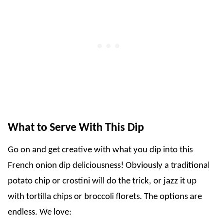
What to Serve With This Dip
Go on and get creative with what you dip into this
French onion dip deliciousness! Obviously a traditional
potato chip or crostini will do the trick, or jazz it up
with tortilla chips or broccoli florets. The options are
endless. We love: