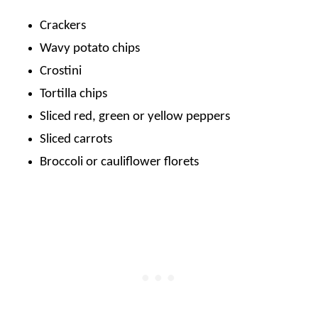
Crackers
Wavy potato chips
Crostini
Tortilla chips
Sliced red, green or yellow peppers
Sliced carrots
Broccoli or cauliflower florets