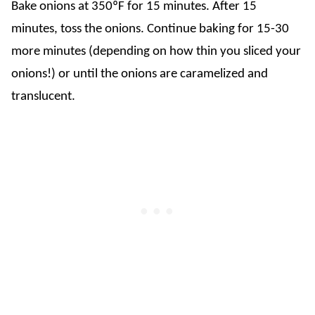
Bake onions at 350ºF for 15 minutes. After 15
minutes, toss the onions. Continue baking for 15-30
more minutes (depending on how thin you sliced your
onions!) or until the onions are caramelized and
translucent.