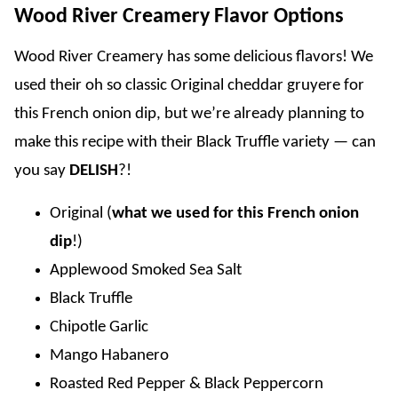
Wood River Creamery Flavor Options
Wood River Creamery has some delicious flavors! We
used their oh so classic Original cheddar gruyere for
this French onion dip, but we’re already planning to
make this recipe with their Black Truffle variety — can
you say
DELISH
?!
Original (
what we used for this French onion
dip
!)
Applewood Smoked Sea Salt
Black Truffle
Chipotle Garlic
Mango Habanero
Roasted Red Pepper & Black Peppercorn