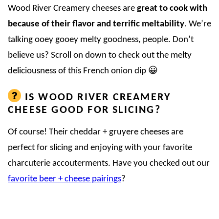
Wood River Creamery cheeses are
great to cook with
because of their flavor and terrific meltability
. We’re
talking ooey gooey melty goodness, people. Don’t
believe us? Scroll on down to check out the melty
deliciousness of this French onion dip 😀
IS WOOD RIVER CREAMERY
CHEESE GOOD FOR SLICING?
Of course! Their cheddar + gruyere cheeses are
perfect for slicing and enjoying with your favorite
charcuterie accouterments. Have you checked out our
favorite beer + cheese pairings
?