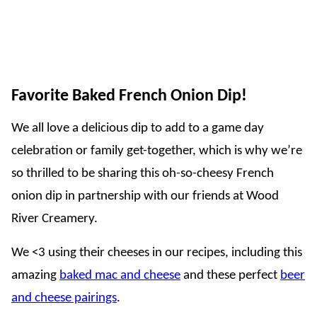
Favorite Baked French Onion Dip!
We all love a delicious dip to add to a game day
celebration or family get-together, which is why we’re
so thrilled to be sharing this oh-so-cheesy French
onion dip in partnership with our friends at Wood
River Creamery.
We <3 using their cheeses in our recipes, including this
amazing
baked mac and cheese
and these perfect
beer
and cheese pairings
.