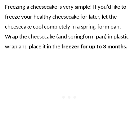
Freezing a cheesecake is very simple! If you’d like to
freeze your healthy cheesecake for later, let the
cheesecake cool completely in a spring-form pan.
Wrap the cheesecake (and springform pan) in plastic
wrap and place it in the
freezer for up to 3 months.