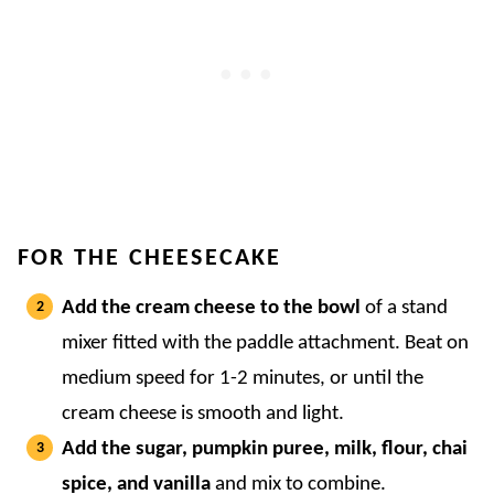
FOR THE CHEESECAKE
Add the cream cheese to the bowl
of a stand
mixer fitted with the paddle attachment. Beat on
medium speed for 1-2 minutes, or until the
cream cheese is smooth and light.
Add the sugar, pumpkin puree, milk, flour, chai
spice, and vanilla
and mix to combine.