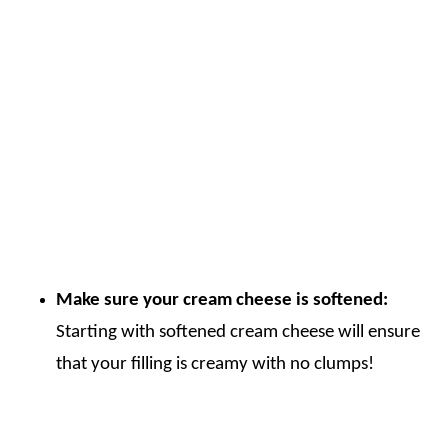
Make sure your cream cheese is softened:
Starting with softened cream cheese will ensure
that your filling is creamy with no clumps!