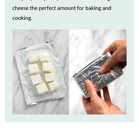
cheese the perfect amount for baking and
cooking.