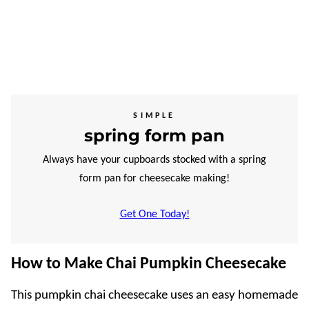
SIMPLE
spring form pan
Always have your cupboards stocked with a spring
form pan for cheesecake making!
Get One Today!
How to Make Chai Pumpkin Cheesecake
This pumpkin chai cheesecake uses an easy homemade