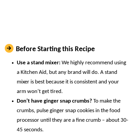
Before Starting this Recipe
Use a stand mixer:
We highly recommend using
a Kitchen Aid, but any brand will do. A stand
mixer is best because it is consistent and your
arm won’t get tired.
Don’t have ginger snap crumbs?
To make the
crumbs, pulse ginger snap cookies in the food
processor until they are a fine crumb – about 30-
45 seconds.