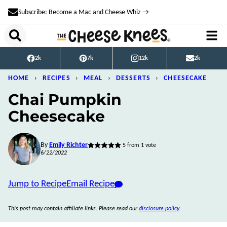
Skip
Subscribe: Become a Mac and Cheese Whiz →
to
content
2k
7k
12k
2k
HOME
›
RECIPES
›
MEAL
›
DESSERTS
›
CHEESECAKE
Chai Pumpkin
Cheesecake
By
Emily Richter
5
from 1 vote
6/22/2022
Jump to Recipe
Email Recipe
This post may contain affiliate links. Please read our
disclosure policy
.