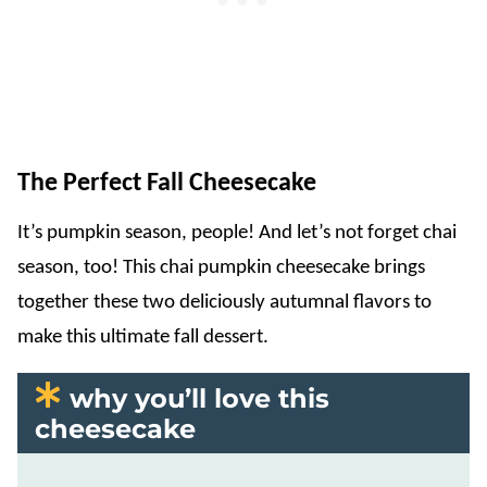
The Perfect Fall Cheesecake
It’s pumpkin season, people! And let’s not forget chai
season, too! This chai pumpkin cheesecake brings
together these two deliciously autumnal flavors to
make this ultimate fall dessert.
why you’ll love this
cheesecake