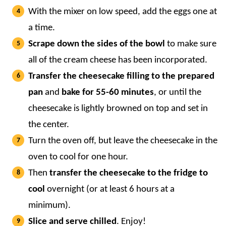
With the mixer on low speed, add the eggs one at
a time.
Scrape down the sides of the bowl
to make sure
all of the cream cheese has been incorporated.
Transfer the cheesecake filling to the prepared
pan
and
bake for 55-60 minutes
, or until the
cheesecake is lightly browned on top and set in
the center.
Turn the oven off, but leave the cheesecake in the
oven to cool for one hour.
Then
transfer the cheesecake to the fridge to
cool
overnight (or at least 6 hours at a
minimum).
Slice and serve chilled
. Enjoy!