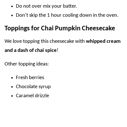
Do not over mix your batter.
Don’t skip the 1 hour cooling down in the oven.
Toppings for Chai Pumpkin Cheesecake
We love topping this cheesecake with
whipped cream
and a dash of chai spice
!
Other topping ideas:
Fresh berries
Chocolate syrup
Caramel drizzle