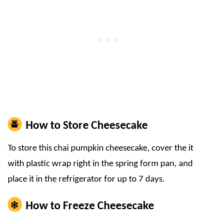
How to Store Cheesecake
To store this chai pumpkin cheesecake, cover the it
with plastic wrap right in the spring form pan, and
place it in the refrigerator for up to 7 days.
How to Freeze Cheesecake