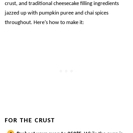
crust, and traditional cheesecake filling ingredients
jazzed up with pumpkin puree and chai spices
throughout. Here’s how to make it:
FOR THE CRUST