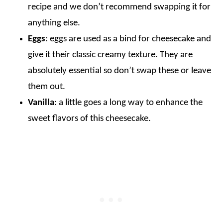
recipe and we don’t recommend swapping it for
anything else.
Eggs
: eggs are used as a bind for cheesecake and
give it their classic creamy texture. They are
absolutely essential so don’t swap these or leave
them out.
Vanilla
: a little goes a long way to enhance the
sweet flavors of this cheesecake.