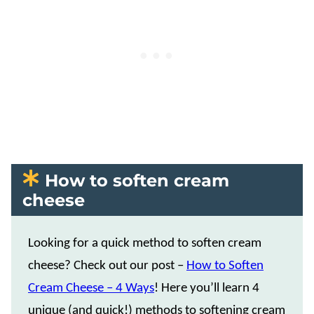
How to soften cream
cheese
Looking for a quick method to soften cream
cheese? Check out our post –
How to Soften
Cream Cheese – 4 Ways
! Here you’ll learn 4
unique (and quick!) methods to softening cream