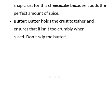
snap crust for this cheesecake because it adds the
perfect amount of spice.
Butter:
Butter holds the crust together and
ensures that it isn’t too crumbly when
sliced. Don’t skip the butter!