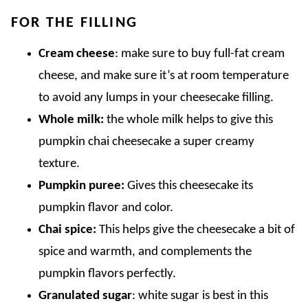
FOR THE FILLING
Cream cheese
: make sure to buy full-fat cream
cheese, and make sure it’s at room temperature
to avoid any lumps in your cheesecake filling.
Whole milk:
the whole milk helps to give this
pumpkin chai cheesecake a super creamy
texture.
Pumpkin puree:
Gives this cheesecake its
pumpkin flavor and color.
Chai spice:
This helps give the cheesecake a bit of
spice and warmth, and complements the
pumpkin flavors perfectly.
Granulated sugar
: white sugar is best in this