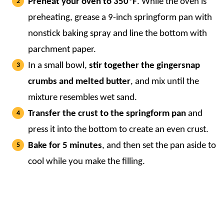
Preheat your oven to 350ºF
. While the oven is
preheating, grease a 9-inch springform pan with
nonstick baking spray and line the bottom with
parchment paper.
In a small bowl,
stir together the gingersnap
crumbs and melted butter
, and mix until the
mixture resembles wet sand.
Transfer the crust to the springform pan
and
press it into the bottom to create an even crust.
Bake for 5 minutes
, and then set the pan aside to
cool while you make the filling.