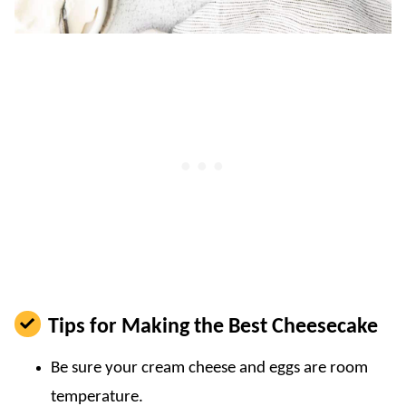
Tips for Making the Best Cheesecake
Be sure your cream cheese and eggs are room
temperature.