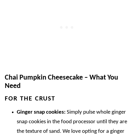
Chai Pumpkin Cheesecake – What You
Need
FOR THE CRUST
Ginger snap cookies:
Simply pulse whole ginger
snap cookies in the food processor until they are
the texture of sand. We love opting for a ginger