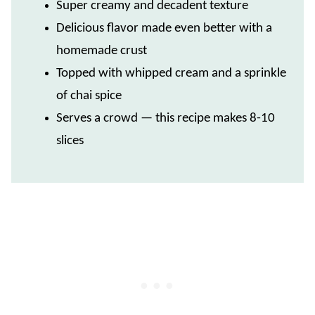
Super creamy and decadent texture
Delicious flavor made even better with a
homemade crust
Topped with whipped cream and a sprinkle
of chai spice
Serves a crowd — this recipe makes 8-10
slices