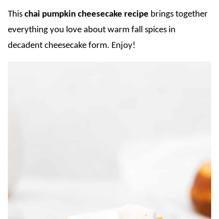
This
chai
pumpkin cheesecake recipe
brings together
everything you love about warm fall spices in
decadent cheesecake form. Enjoy!